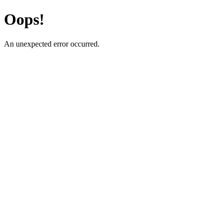
Oops!
An unexpected error occurred.