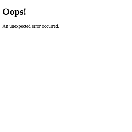
Oops!
An unexpected error occurred.