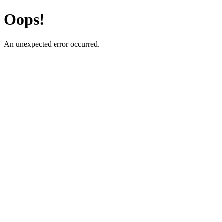
Oops!
An unexpected error occurred.