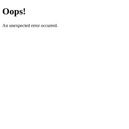
Oops!
An unexpected error occurred.